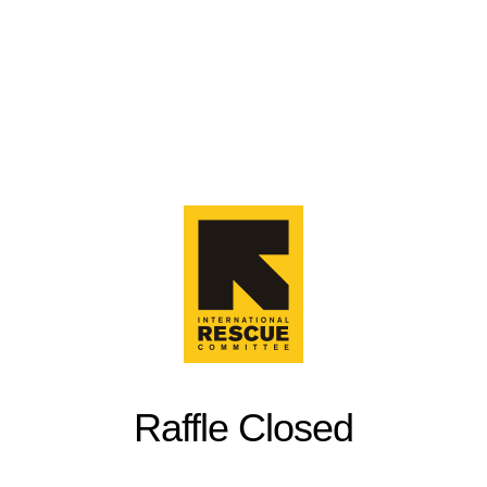
Raffle Closed