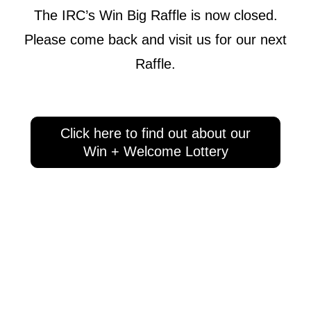
The IRC’s Win Big Raffle is now closed.
Please come back and visit us for our next
Raffle.
Click here to find out about our
Win + Welcome Lottery